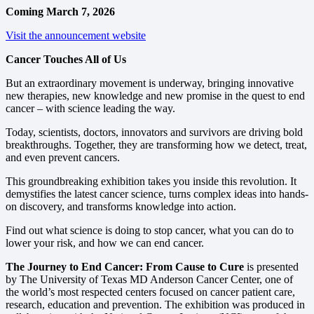
Coming March 7, 2026
Visit the announcement website
Cancer Touches All of Us
But an extraordinary movement is underway, bringing innovative
new therapies, new knowledge and new promise in the quest to end
cancer – with science leading the way.
Today, scientists, doctors, innovators and survivors are driving bold
breakthroughs. Together, they are transforming how we detect, treat,
and even prevent cancers.
This groundbreaking exhibition takes you inside this revolution. It
demystifies the latest cancer science, turns complex ideas into hands-
on discovery, and transforms knowledge into action.
Find out what science is doing to stop cancer, what you can do to
lower your risk, and how we can end cancer.
The Journey to End Cancer: From Cause to Cure
is presented
by The University of Texas MD Anderson Cancer Center, one of
the world’s most respected centers focused on cancer patient care,
research, education and prevention. The exhibition was produced in