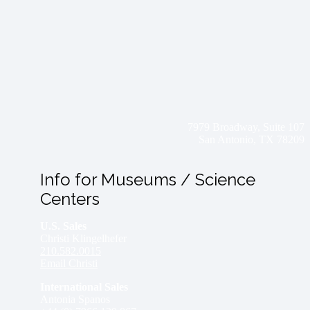
7979 Broadway, Suite 107
San Antonio, TX 78209
Info for Museums / Science
Centers
U.S. Sales
Christi Klingelhefer
210.582.0015
Email Christi
International Sales
Antonia Spanos