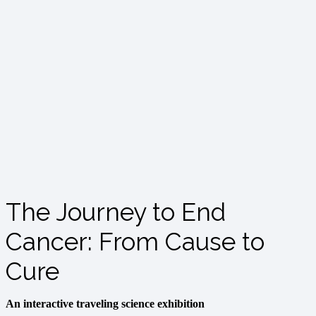
The Journey to End
Cancer: From Cause to
Cure
An interactive traveling science exhibition