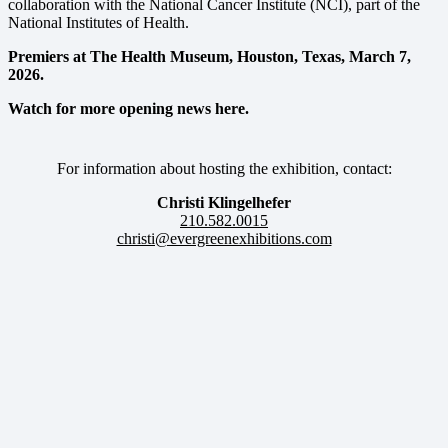
collaboration with the National Cancer Institute (NCI), part of the
National Institutes of Health.
Premiers at The Health Museum, Houston, Texas, March 7,
2026.
Watch for more opening news here.
For information about hosting the exhibition, contact:
Christi Klingelhefer
210.582.0015
christi@evergreenexhibitions.com